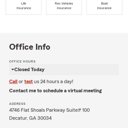
Life
Rec Vehicles
Boat
Insurance
Insurance
Insurance
Office Info
OFFICE HOURS
Closed Today
Call
or
text
us 24 hours a day!
Contact me to schedule a virtual meeting
ADDRESS
4746 Flat Shoals Parkway Suite# 100
Decatur, GA 30034