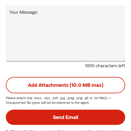
Your Message:
1000 characters left
Add Attachments (10.0 MB max)
Please attach only
.docx, .xlsx, .pdf, .jpg, .jpeg, .png, .gif, or .txt
file(s) —
Unsupported file types will not be delivered to the agent.
Send Email