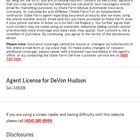
By filling out the form, you are providing express consent by electronic signature
that you may be contacted by telephone (via call and/or text messages) and/or
email for marketing purposes by State Farm Mutual Automobile Insurance
Company, its subsidiaries and affiliates ("State Farm") or an independent
contractor State Farm agent regarding insurance products and services using
the phone number and/or email address you have provided to State Farm, even
if your phone number is listed on a Do Not Call Registry. You further agree that
such contact may be made using an automatic telephone dialing system and/or
prerecorded voice (message and data rates may apply). Your consent is not a
condition of purchase. By continuing, you agree to the terms of the disclosures
above.
Please note:
Insurance coverage cannot be bound or changed via submission of
this online e-mail form or via voice mail. To make policy changes or request
additional coverage, please speak with a licensed representative in the agent's
office, or by contacting the State Farm toll-free customer service line at
(855)
733-7333
.
Agent License for DeVon Hudson
GA-338228
If you are using a screen reader and having difficulty with this website
please call
(404) 241-8999
.
Disclosures