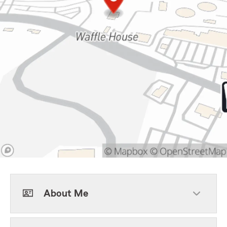
About Me