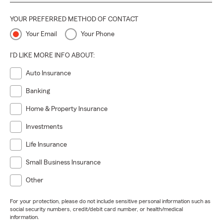
YOUR PREFERRED METHOD OF CONTACT
Your Email
Your Phone
I'D LIKE MORE INFO ABOUT:
Auto Insurance
Banking
Home & Property Insurance
Investments
Life Insurance
Small Business Insurance
Other
For your protection, please do not include sensitive personal information such as
social security numbers, credit/debit card number, or health/medical
information.