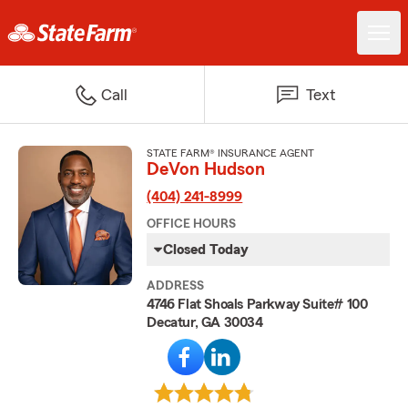
Call
Text
STATE FARM® INSURANCE AGENT
DeVon Hudson
(404) 241-8999
OFFICE HOURS
Closed Today
ADDRESS
4746 Flat Shoals Parkway Suite# 100
Decatur, GA 30034