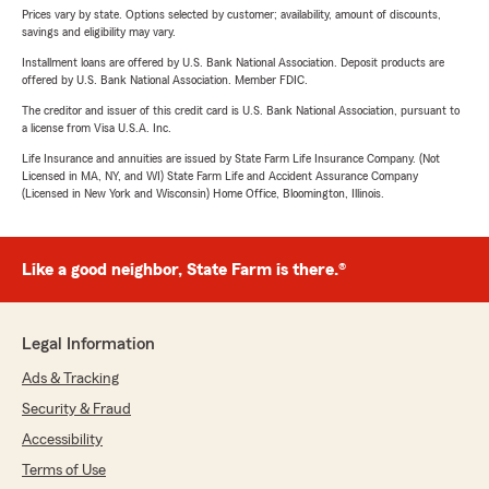
Prices vary by state. Options selected by customer; availability, amount of discounts,
savings and eligibility may vary.
Installment loans are offered by U.S. Bank National Association. Deposit products are
offered by U.S. Bank National Association. Member FDIC.
The creditor and issuer of this credit card is U.S. Bank National Association, pursuant to
a license from Visa U.S.A. Inc.
Life Insurance and annuities are issued by State Farm Life Insurance Company. (Not
Licensed in MA, NY, and WI) State Farm Life and Accident Assurance Company
(Licensed in New York and Wisconsin) Home Office, Bloomington, Illinois.
Like a good neighbor, State Farm is there.®
Legal Information
Ads & Tracking
Security & Fraud
Accessibility
Terms of Use