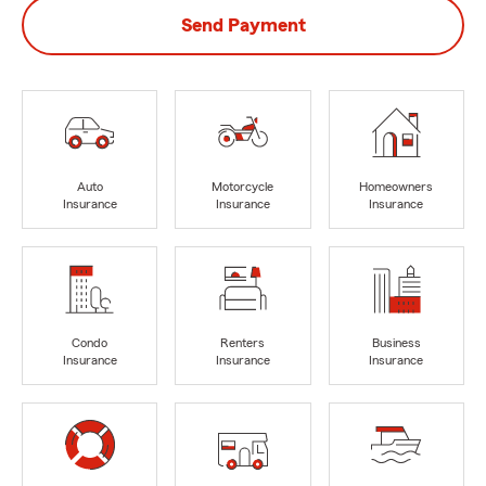
Send Payment
Auto
Motorcycle
Homeowners
Insurance
Insurance
Insurance
Condo
Renters
Business
Insurance
Insurance
Insurance