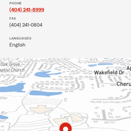
PHONE
(404) 241-8999
FAX
(404) 241-0804
LANGUAGES
English