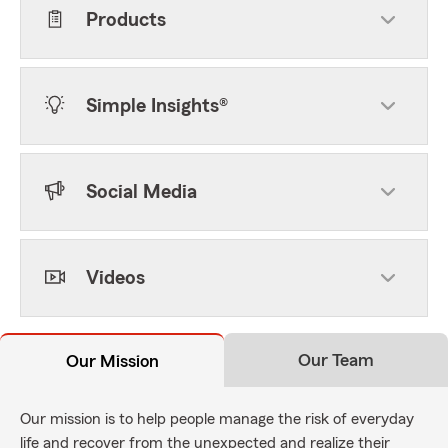
Products
Simple Insights®
Social Media
Videos
Our Team
Our Mission
Our mission is to help people manage the risk of everyday
life and recover from the unexpected and realize their