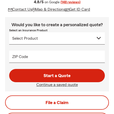
average rating
4.8/5
on Google
(148 reviews)
Contact Us
Map & Directions
Get ID Card
Would you like to create a personalized quote?
Select an Insurance Product
ZIP Code
Start a Quote
Continue a saved quote
File a Claim