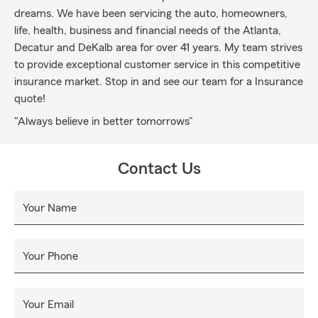
dreams. We have been servicing the auto, homeowners,
life, health, business and financial needs of the Atlanta,
Decatur and DeKalb area for over 41 years. My team strives
to provide exceptional customer service in this competitive
insurance market. Stop in and see our team for a Insurance
quote!
"Always believe in better tomorrows"
Contact Us
Your Name
Your Phone
Your Email