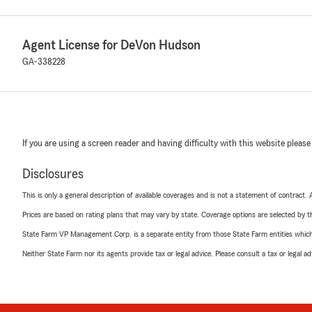
Agent License for DeVon Hudson
GA-338228
If you are using a screen reader and having difficulty with this website please
Disclosures
This is only a general description of available coverages and is not a statement of contract.
Prices are based on rating plans that may vary by state. Coverage options are selected by the
State Farm VP Management Corp. is a separate entity from those State Farm entities which p
Neither State Farm nor its agents provide tax or legal advice. Please consult a tax or legal 