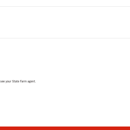
, see your State Farm agent.