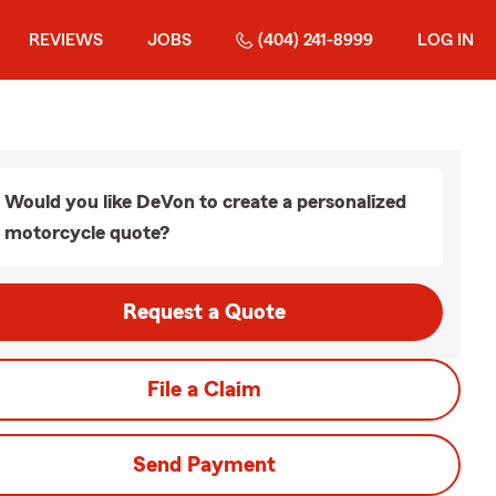
REVIEWS
JOBS
(404) 241-8999
LOG IN
Would you like DeVon to create a personalized
motorcycle quote?
Request a Quote
File a Claim
Send Payment