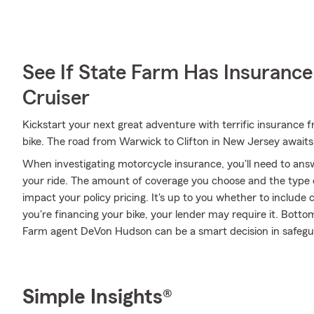
See If State Farm Has Insurance
Cruiser
Kickstart your next great adventure with terrific insurance
bike. The road from Warwick to Clifton in New Jersey awaits
When investigating motorcycle insurance, you'll need to ans
your ride. The amount of coverage you choose and the type 
impact your policy pricing. It's up to you whether to include 
you're financing your bike, your lender may require it. Bott
Farm agent DeVon Hudson can be a smart decision in safegua
Simple Insights®