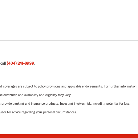
 call
(404) 241-8999
.
 All coverages are subject to policy provisions and applicable endorsements. For further information
 customer, and availability and eligibility may vary.
rovide banking and insurance products. Investing involves risk, including potential for loss.
advisor for advice regarding your personal circumstances.