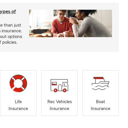
types of
e than just
 insurance,
bout options
 policies.
Life
Rec Vehicles
Boat
Insurance
Insurance
Insurance