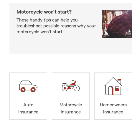
Motorcycle won’t start?
These handy tips can help you
troubleshoot possible reasons why your
motorcycle won’t start.
Auto
Motorcycle
Homeowners
Insurance
Insurance
Insurance