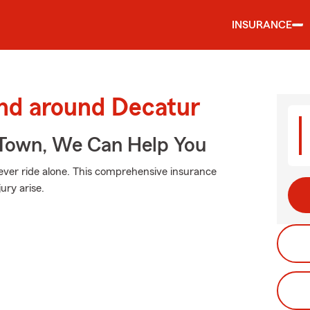
INSURANCE
and around Decatur
Town, We Can Help You
ever ride alone. This comprehensive insurance
ury arise.