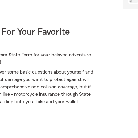
 For Your Favorite
 from State Farm for your beloved adventure
!
wer some basic questions about yourself and
of damage you want to protect against will
comprehensive and collision coverage, but if
om line - motorcycle insurance through State
rding both your bike and your wallet.