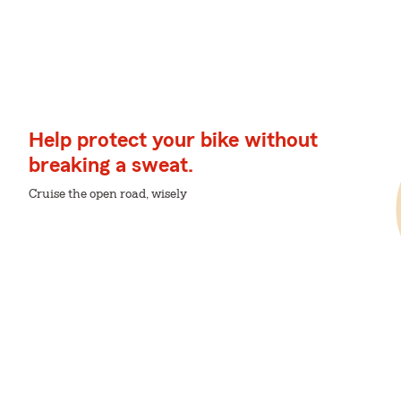
Help protect your bike without
breaking a sweat.
Cruise the open road, wisely