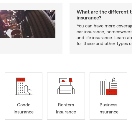
What are the different 
insurance?
You can have more coverag
car insurance, homeowners
and life insurance. Learn a
for these and other types of
Condo
Renters
Business
Insurance
Insurance
Insurance