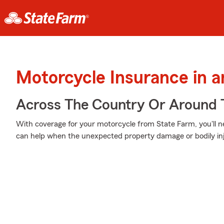
Motorcycle Insurance in 
Across The Country Or Around 
With coverage for your motorcycle from State Farm, you'll n
can help when the unexpected property damage or bodily inj