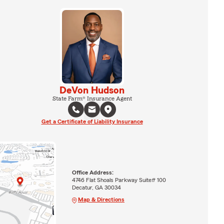
DeVon Hudson
State Farm® Insurance Agent
Get a Certificate of Liability Insurance
Office Address:
4746 Flat Shoals Parkway Suite# 100
Decatur, GA 30034
Map & Directions